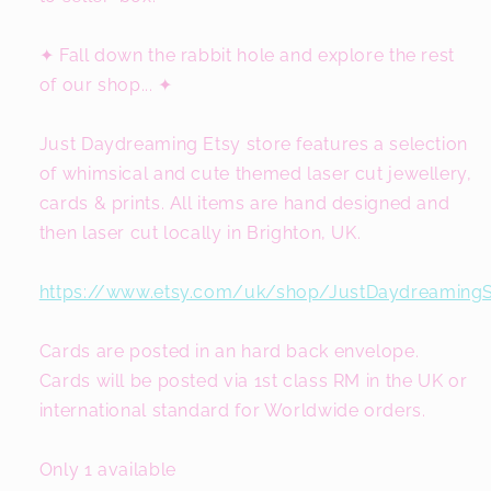
✦ Fall down the rabbit hole and explore the rest
of our shop... ✦
Just Daydreaming Etsy store features a selection
of whimsical and cute themed laser cut jewellery,
cards & prints. All items are hand designed and
then laser cut locally in Brighton, UK.
https://www.etsy.com/uk/shop/JustDaydreaming
Cards are posted in an hard back envelope.
Cards will be posted via 1st class RM in the UK or
international standard for Worldwide orders.
Only 1 available