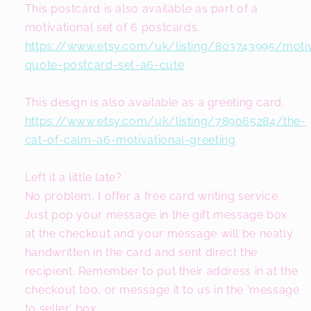
This postcard is also available as part of a
motivational set of 6 postcards.
https://www.etsy.com/uk/listing/803743995/motiv
quote-postcard-set-a6-cute
This design is also available as a greeting card.
https://www.etsy.com/uk/listing/789065284/the-
cat-of-calm-a6-motivational-greeting
Left it a little late?
No problem, I offer a free card writing service.
Just pop your message in the gift message box
at the checkout and your message will be neatly
handwritten in the card and sent direct the
recipient. Remember to put their address in at the
checkout too, or message it to us in the 'message
to seller' box.