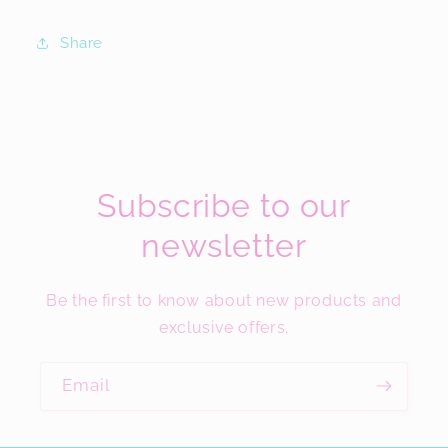
Share
Subscribe to our
newsletter
Be the first to know about new products and
exclusive offers.
Email