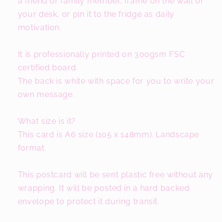
a friend or family member, frame on the wall or
your desk, or pin it to the fridge as daily
motivation.
It is professionally printed on 300gsm FSC
certified board.
The back is white with space for you to write your
own message.
What size is it?
This card is A6 size (105 x 148mm). Landscape
format.
This postcard will be sent plastic free without any
wrapping. It will be posted in a hard backed
envelope to protect it during transit.