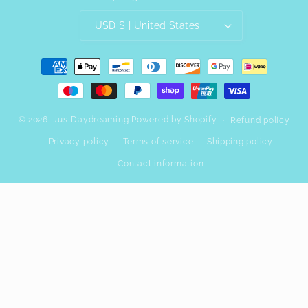
USD $ | United States
Payment
methods
© 2026,
JustDaydreaming
Powered by Shopify
Refund policy
Privacy policy
Terms of service
Shipping policy
Contact information