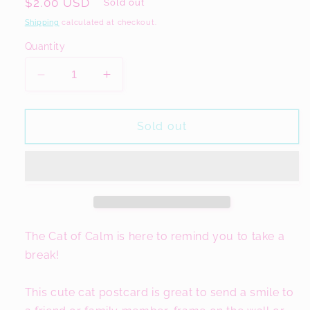
Regular
$2.00 USD
Sold out
price
Shipping
calculated at checkout.
Quantity
Decrease
Increase
quantity
quantity
for
for
The
The
Sold out
Cat
Cat
of
of
Calm
Calm
A6
A6
Motivational
Motivational
Postcard
Postcard
The Cat of Calm is here to remind you to take a
break!
This cute cat postcard is great to send a smile to