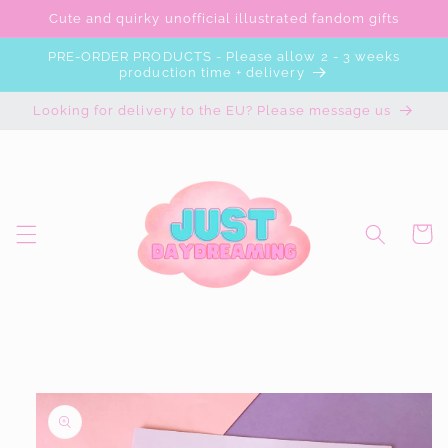
Skip to
Cute and quirky unofficial illustrated fandom gifts
content
PRE-ORDER PRODUCTS - Please allow 2 - 3 weeks
production time + delivery
Looking for delivery to the EU? Please message us
Cart
Skip to
product
information