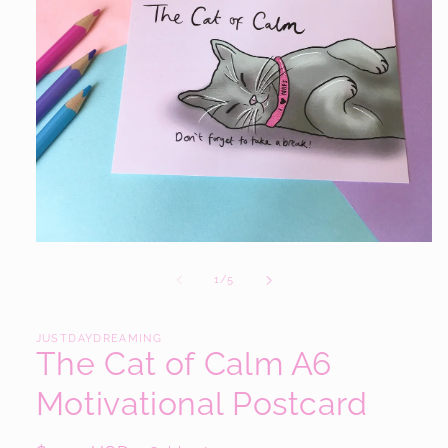
Open
media
1
of
1
/
5
in
modal
JUSTDAYDREAMING
The Cat of Calm A6
Motivational Postcard