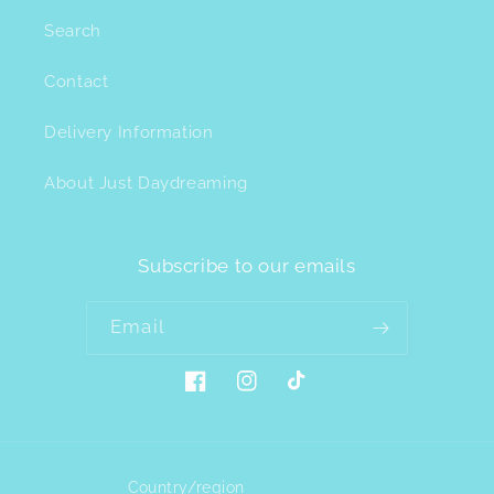
Search
Contact
Delivery Information
About Just Daydreaming
Subscribe to our emails
Email
Facebook
Instagram
TikTok
Country/region