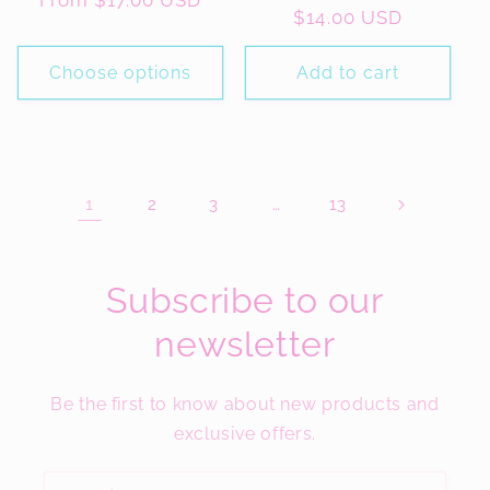
Regular
From $17.00 USD
Regular
$14.00 USD
price
price
Choose options
Add to cart
1
…
2
3
13
Subscribe to our
newsletter
Be the first to know about new products and
exclusive offers.