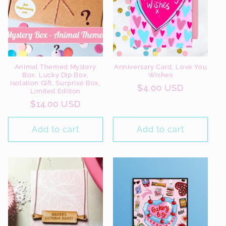
Animal Themed Mystery
Anniversary Card, Love You
Box, Lucky Dip Box,
Wishes
Isolation Gift, Surprise Box,
Regular
$4.00 USD
Limited Edition
price
Regular
$14.00 USD
price
Add to cart
Add to cart