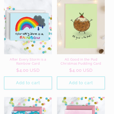
After Every Storm is a
All Good in the Pud
Rainbow Card
Christmas Pudding Card
Regular
$4.00 USD
Regular
$4.00 USD
price
price
Add to cart
Add to cart