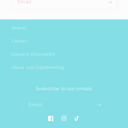
Email
Search
Contact
Delivery Information
About Just Daydreaming
Subscribe to our emails
Email
Facebook
Instagram
TikTok