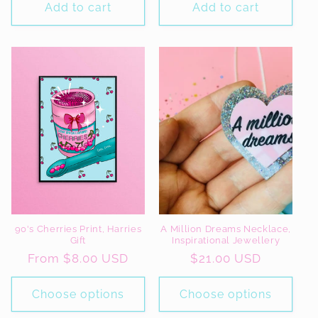
Add to cart
Add to cart
90's Cherries Print, Harries
A Million Dreams Necklace,
Gift
Inspirational Jewellery
Regular
From $8.00 USD
Regular
$21.00 USD
price
price
Choose options
Choose options