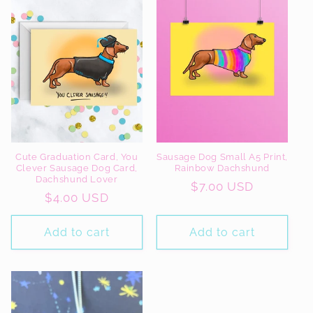
Cute Graduation Card, You
Sausage Dog Small A5 Print,
Clever Sausage Dog Card,
Rainbow Dachshund
Dachshund Lover
Regular
$7.00 USD
Regular
$4.00 USD
price
price
Add to cart
Add to cart