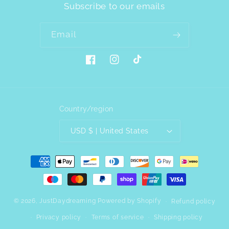
Subscribe to our emails
Email
Facebook
Instagram
TikTok
Country/region
USD $ | United States
Payment
methods
© 2026,
JustDaydreaming
Powered by Shopify
Refund policy
Privacy policy
Terms of service
Shipping policy