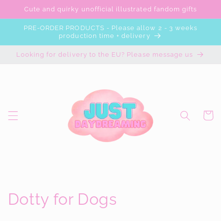
Skip to
Cute and quirky unofficial illustrated fandom gifts
content
PRE-ORDER PRODUCTS - Please allow 2 - 3 weeks
production time + delivery
Looking for delivery to the EU? Please message us
Cart
C
Dotty for Dogs
o