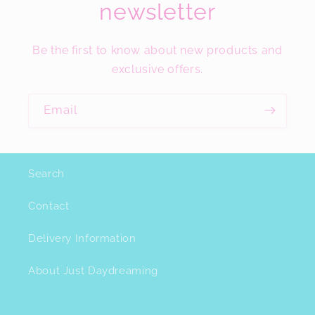
newsletter
Be the first to know about new products and
exclusive offers.
Email
Search
Contact
Delivery Information
About Just Daydreaming