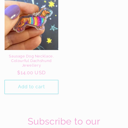
Sausage Dog Necklace,
Colourful Dachshund
Jewellery
Regular
$14.00 USD
price
Add to cart
Subscribe to our