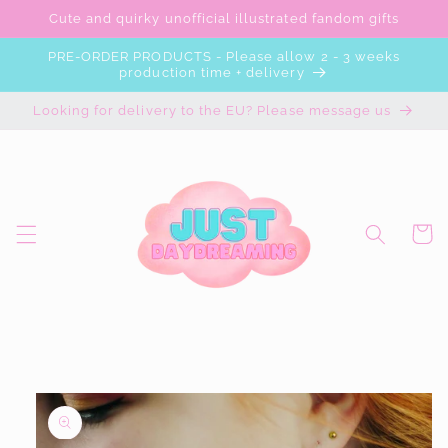
Skip to
Cute and quirky unofficial illustrated fandom gifts
content
PRE-ORDER PRODUCTS - Please allow 2 - 3 weeks
production time + delivery
Looking for delivery to the EU? Please message us
Cart
Skip to
product
information