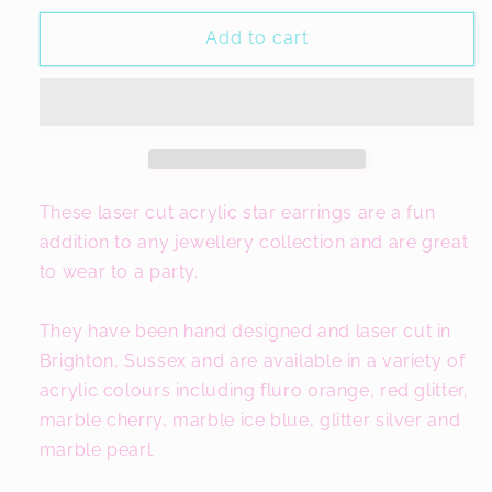
for
for
Star
Star
Add to cart
Jewellery,
Jewellery,
Colourful
Colourful
Acrylic
Acrylic
Earrings
Earrings
These laser cut acrylic star earrings are a fun
addition to any jewellery collection and are great
to wear to a party.
They have been hand designed and laser cut in
Brighton, Sussex and are available in a variety of
acrylic colours including fluro orange, red glitter,
marble cherry, marble ice blue, glitter silver and
marble pearl.