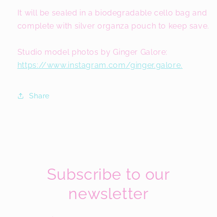
It will be sealed in a biodegradable cello bag and
complete with silver organza pouch to keep save.
Studio model photos by Ginger Galore:
https://www.instagram.com/ginger.galore.
Share
Subscribe to our
newsletter