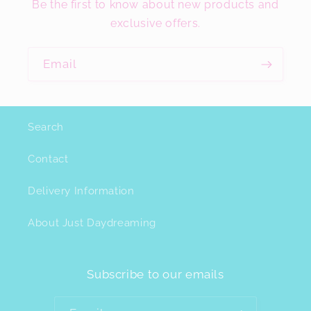
Be the first to know about new products and
exclusive offers.
Email
Search
Contact
Delivery Information
About Just Daydreaming
Subscribe to our emails