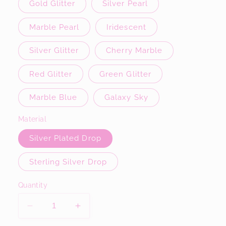
Gold Glitter
Silver Pearl
Marble Pearl
Iridescent
Silver Glitter
Cherry Marble
Red Glitter
Green Glitter
Marble Blue
Galaxy Sky
Material
Silver Plated Drop
Sterling Silver Drop
Quantity
Decrease
Increase
quantity
quantity