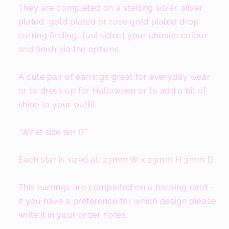
They are completed on a sterling silver, silver
plated, gold plated or rose gold plated drop
earring finding. Just select your chosen colour
and finish via the options.
A cute pair of earrings great for everyday wear
or to dress up for Halloween or to add a bit of
shine to your outfit.
*What size am I?*
Each star is sized at: 23mm W x 23mm H 3mm D.
This earrings are completed on a backing card -
if you have a preference for which design please
write it in your order notes.