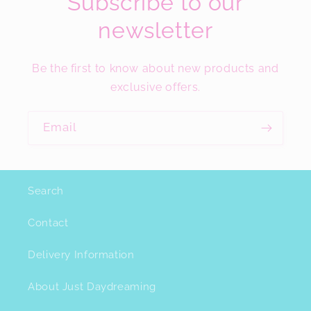
Subscribe to our
newsletter
Be the first to know about new products and
exclusive offers.
Email
Search
Contact
Delivery Information
About Just Daydreaming