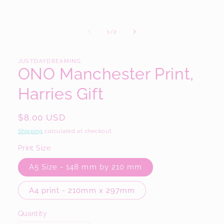
in
modal
of
1
/
2
JUSTDAYDREAMING
ONO Manchester Print,
Harries Gift
Regular
$8.00 USD
price
Shipping
calculated at checkout.
Print Size
A5 Size - 148 mm by 210 mm
A4 print - 210mm x 297mm
Quantity