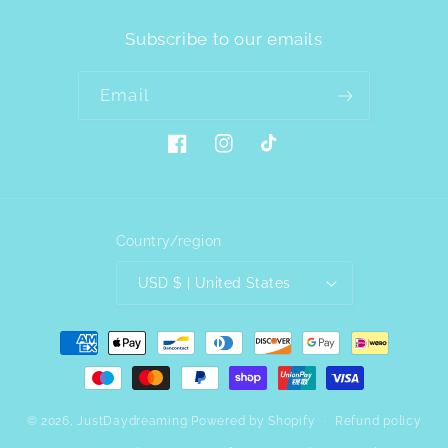
Subscribe to our emails
Email
Facebook
Instagram
TikTok
Country/region
USD $ | United States
Payment
methods
© 2026,
JustDaydreaming
Powered by Shopify
Refund policy