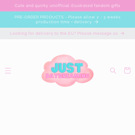
Skip to
Cute and quirky unofficial illustrated fandom gifts
content
PRE-ORDER PRODUCTS - Please allow 2 - 3 weeks
production time + delivery
Looking for delivery to the EU? Please message us
Cart
Skip to
product
information