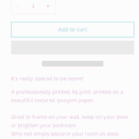
Decrease
Increase
quantity
quantity
for
for
ONO
ONO
Add to cart
Manchester
Manchester
Print,
Print,
Harries
Harries
Gift
Gift
It's really special to be home!
A professionally printed A5 print, printed on a
beautiful textured 300gsm paper.
Great to frame on your wall, keep on your desk
or brighten your bedroom.
Why not simply place in your room as desk