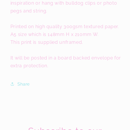
inspiration or hang with bulldog clips or photo
pegs and string.
Printed on high quality 300gsm textured paper.
A5 size which is 148mm H x 210mm W.
This print is supplied unframed.
It will be posted in a board backed envelope for
extra protection.
Share