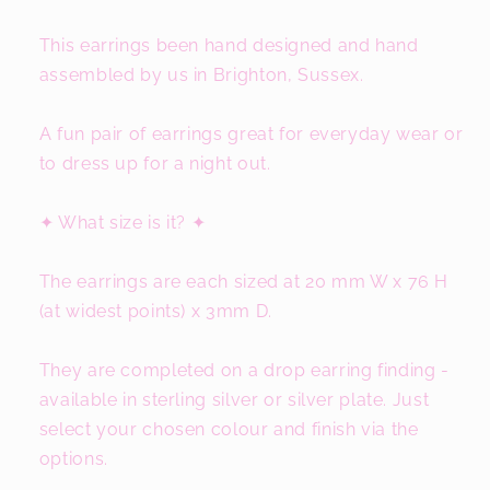
This earrings been hand designed and hand
assembled by us in Brighton, Sussex.
A fun pair of earrings great for everyday wear or
to dress up for a night out.
✦ What size is it? ✦
The earrings are each sized at 20 mm W x 76 H
(at widest points) x 3mm D.
They are completed on a drop earring finding -
available in sterling silver or silver plate. Just
select your chosen colour and finish via the
options.