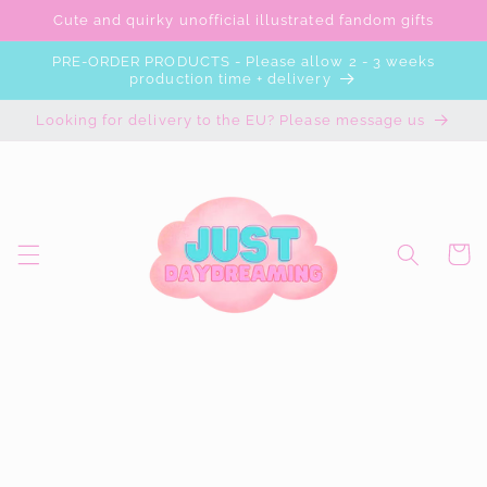
Skip to
Cute and quirky unofficial illustrated fandom gifts
content
PRE-ORDER PRODUCTS - Please allow 2 - 3 weeks
production time + delivery
Looking for delivery to the EU? Please message us
Cart
Skip to
product
information