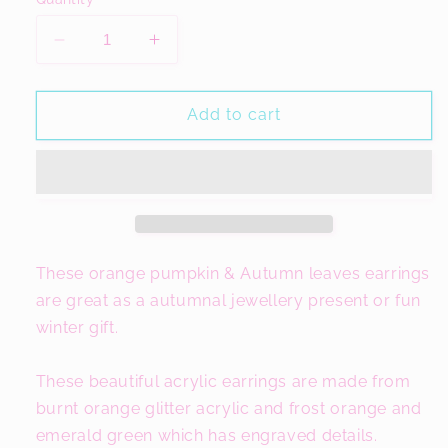
Decrease
Increase
quantity
quantity
for
for
Orange
Orange
Add to cart
Pumpkin
Pumpkin
Earrings,
Earrings,
Autumn
Autumn
Outfit
Outfit
These orange pumpkin & Autumn leaves earrings
are great as a autumnal jewellery present or fun
winter gift.
These beautiful acrylic earrings are made from
burnt orange glitter acrylic and frost orange and
emerald green which has engraved details.