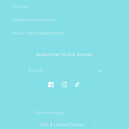
Contact
Delivery Information
About Just Daydreaming
Subscribe to our emails
Email
Facebook
Instagram
TikTok
Country/region
USD $ | United States