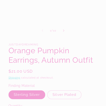
modal
of
1
/
10
JUSTDAYDREAMING
Orange Pumpkin
Earrings, Autumn Outfit
Regular
$21.00 USD
price
Shipping
calculated at checkout.
Finding Material
Sterling Silver
Silver Plated
Quantity