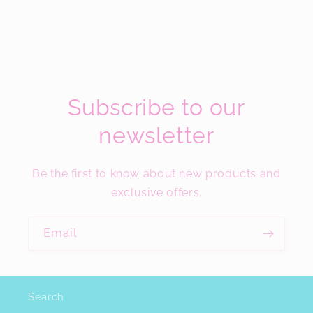
Subscribe to our
newsletter
Be the first to know about new products and
exclusive offers.
Email
Search