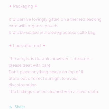
✦ Packaging ✦
It will arrive lovingly gifted on a themed backing
card with organza pouch.
It will be sealed in a biodegradable cello bag.
✦ Look after me! ✦
The acrylic is durable however is delicate -
please treat with care.
Don't place anything heavy on top of it.
Store out of direct sunlight to avoid
discolouration.
The findings can be cleaned with a silver cloth.
Share