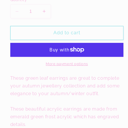
Decrease
Increase
quantity
quantity
for
for
Green
Green
Add to cart
Leaf
Leaf
Earrings,
Earrings,
Frost
Frost
Acrylic
Acrylic
Jewellery
Jewellery
More payment options
These green leaf earrings are great to complete
your autumn jewellery collection and add some
elegance to your autumn/winter outfit.
These beautiful acrylic earrings are made from
emerald green frost acrylic which has engraved
details.