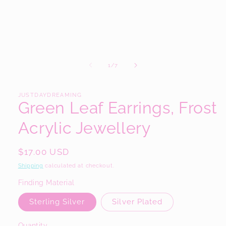
modal
of
1
/
7
JUSTDAYDREAMING
Green Leaf Earrings, Frost
Acrylic Jewellery
Regular
$17.00 USD
price
Shipping
calculated at checkout.
Finding Material
Sterling Silver
Silver Plated
Quantity