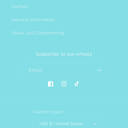
Contact
Delivery Information
About Just Daydreaming
Subscribe to our emails
Email
Facebook
Instagram
TikTok
Country/region
USD $ | United States