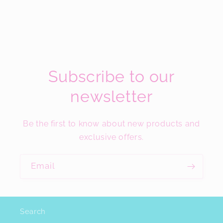
Subscribe to our
newsletter
Be the first to know about new products and
exclusive offers.
Email
Search