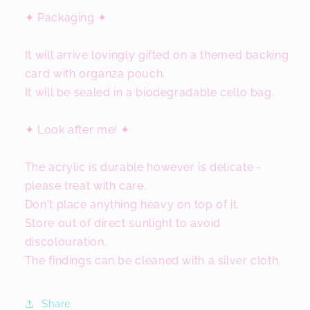
✦ Packaging ✦
It will arrive lovingly gifted on a themed backing
card with organza pouch.
It will be sealed in a biodegradable cello bag.
✦ Look after me! ✦
The acrylic is durable however is delicate -
please treat with care.
Don't place anything heavy on top of it.
Store out of direct sunlight to avoid
discolouration.
The findings can be cleaned with a silver cloth.
Share