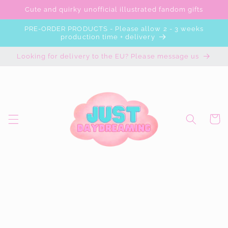
Skip to
Cute and quirky unofficial illustrated fandom gifts
content
PRE-ORDER PRODUCTS - Please allow 2 - 3 weeks
production time + delivery
Looking for delivery to the EU? Please message us
Cart
Skip to
product
information