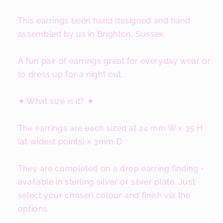
This earrings been hand designed and hand
assembled by us in Brighton, Sussex.
A fun pair of earrings great for everyday wear or
to dress up for a night out.
✦ What size is it? ✦
The earrings are each sized at 24 mm W x 35 H
(at widest points) x 3mm D.
They are completed on a drop earring finding -
available in sterling silver or silver plate. Just
select your chosen colour and finish via the
options.