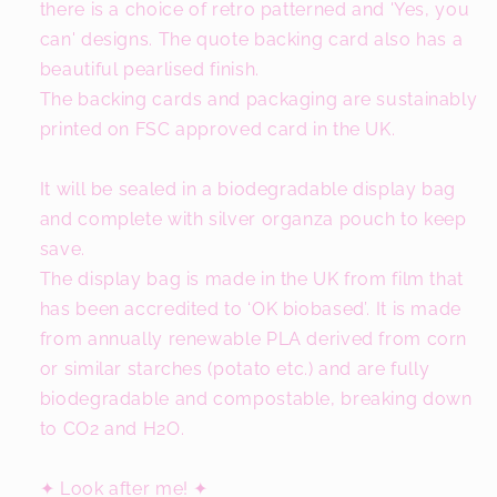
there is a choice of retro patterned and 'Yes, you
can' designs. The quote backing card also has a
beautiful pearlised finish.
The backing cards and packaging are sustainably
printed on FSC approved card in the UK.
It will be sealed in a biodegradable display bag
and complete with silver organza pouch to keep
save.
The display bag is made in the UK from film that
has been accredited to ‘OK biobased’. It is made
from annually renewable PLA derived from corn
or similar starches (potato etc.) and are fully
biodegradable and compostable, breaking down
to CO2 and H2O.
✦ Look after me! ✦