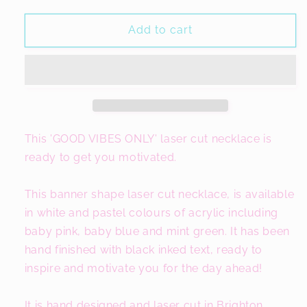
for
for
Good
Good
Add to cart
Vibes
Vibes
Only
Only
Slogan
Slogan
Necklace
Necklace
This 'GOOD VIBES ONLY' laser cut necklace is
ready to get you motivated.
This banner shape laser cut necklace, is available
in white and pastel colours of acrylic including
baby pink, baby blue and mint green. It has been
hand finished with black inked text, ready to
inspire and motivate you for the day ahead!
It is hand designed and laser cut in Brighton,