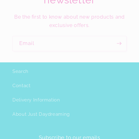
Be the first to know about new products and
exclusive offers.
Email
Search
Contact
Delivery Information
About Just Daydreaming
Subscribe to our emails