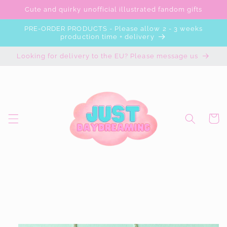
Skip to
Cute and quirky unofficial illustrated fandom gifts
content
PRE-ORDER PRODUCTS - Please allow 2 - 3 weeks
production time + delivery
Looking for delivery to the EU? Please message us
Cart
Skip to
product
information