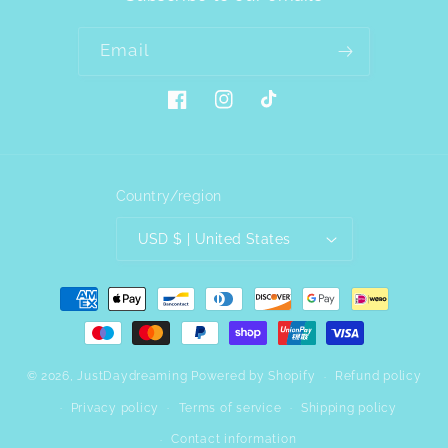
Email
Facebook
Instagram
TikTok
Country/region
USD $ | United States
Payment
methods
© 2026,
JustDaydreaming
Powered by Shopify
Refund policy
Privacy policy
Terms of service
Shipping policy
Contact information