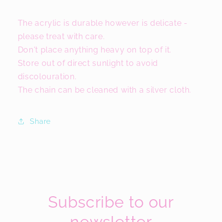
The acrylic is durable however is delicate -
please treat with care.
Don't place anything heavy on top of it.
Store out of direct sunlight to avoid
discolouration.
The chain can be cleaned with a silver cloth.
Share
Subscribe to our
newsletter