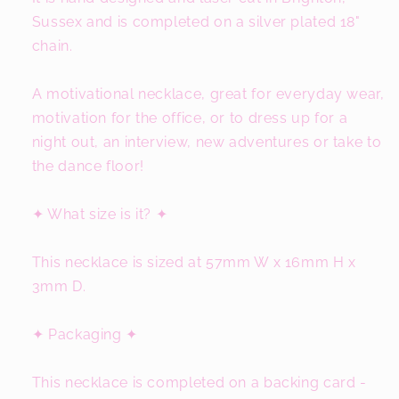
Sussex and is completed on a silver plated 18"
chain.
A motivational necklace, great for everyday wear,
motivation for the office, or to dress up for a
night out, an interview, new adventures or take to
the dance floor!
✦ What size is it? ✦
This necklace is sized at 57mm W x 16mm H x
3mm D.
✦ Packaging ✦
This necklace is completed on a backing card -