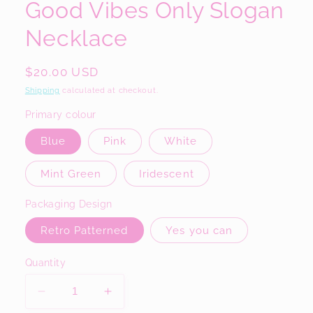
Good Vibes Only Slogan
Necklace
Regular
$20.00 USD
price
Shipping
calculated at checkout.
Primary colour
Blue
Pink
White
Mint Green
Iridescent
Packaging Design
Retro Patterned
Yes you can
Quantity
Decrease
Increase
quantity
quantity