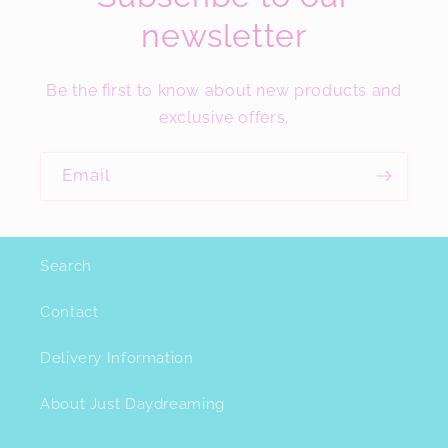
newsletter
Be the first to know about new products and
exclusive offers.
Email
Search
Contact
Delivery Information
About Just Daydreaming