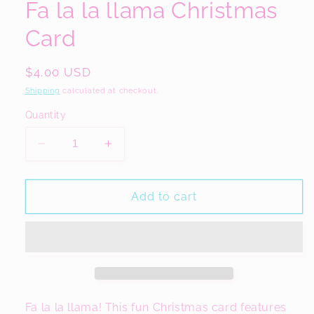
Fa la la llama Christmas
Card
Regular
$4.00 USD
price
Shipping
calculated at checkout.
Quantity
Decrease
Increase
quantity
quantity
for
for
Fa
Fa
Add to cart
la
la
la
la
llama
llama
Christmas
Christmas
Card
Card
Fa la la llama! This fun Christmas card features