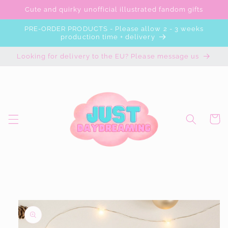
Skip to
Cute and quirky unofficial illustrated fandom gifts
content
PRE-ORDER PRODUCTS - Please allow 2 - 3 weeks
production time + delivery
Looking for delivery to the EU? Please message us
Cart
Skip to
product
information