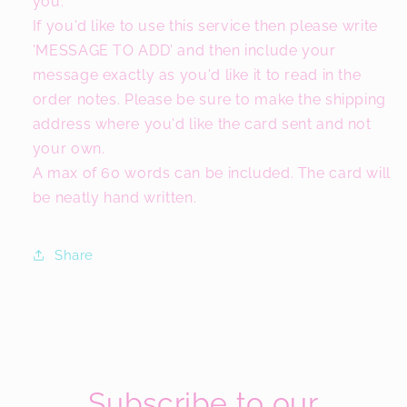
you.
If you'd like to use this service then please write
'MESSAGE TO ADD' and then include your
message exactly as you'd like it to read in the
order notes. Please be sure to make the shipping
address where you'd like the card sent and not
your own.
A max of 60 words can be included. The card will
be neatly hand written.
Share
Subscribe to our