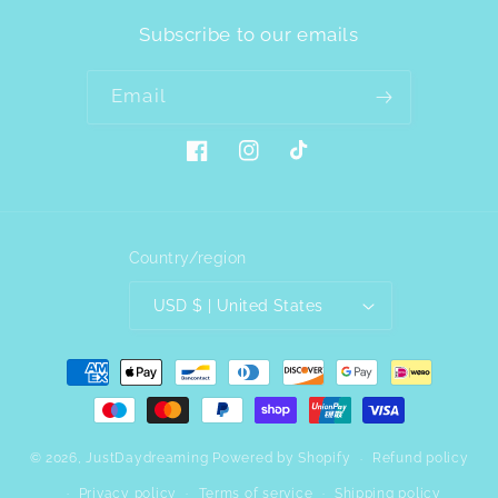
Subscribe to our emails
Email
Facebook
Instagram
TikTok
Country/region
USD $ | United States
Payment
methods
© 2026,
JustDaydreaming
Powered by Shopify
Refund policy
Privacy policy
Terms of service
Shipping policy