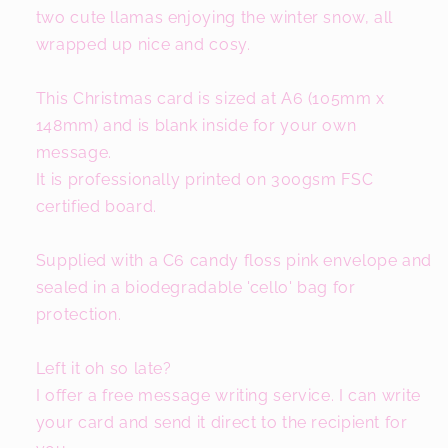
two cute llamas enjoying the winter snow, all
wrapped up nice and cosy.
This Christmas card is sized at A6 (105mm x
148mm) and is blank inside for your own
message.
It is professionally printed on 300gsm FSC
certified board.
Supplied with a C6 candy floss pink envelope and
sealed in a biodegradable 'cello' bag for
protection.
Left it oh so late?
I offer a free message writing service. I can write
your card and send it direct to the recipient for