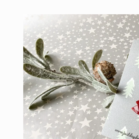
Skip to
product
information