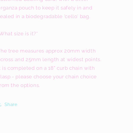
rganza pouch to keep it safely in and
ealed in a biodegradable 'cello' bag.
What size is it?*
The tree measures approx 20mm width
across and 25mm length at widest points.
t is completed on a 18" curb chain with
lasp - please choose your chain choice
rom the options.
Share