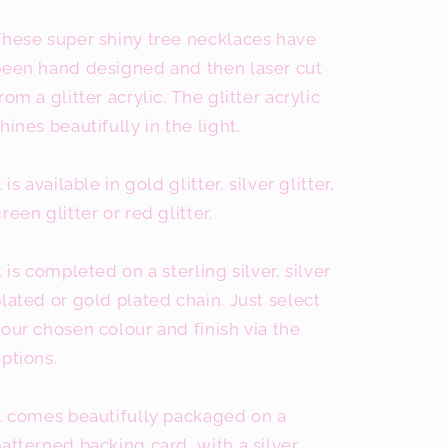
These super shiny tree necklaces have
been hand designed and then laser cut
rom a glitter acrylic. The glitter acrylic
hines beautifully in the light.
t is available in gold glitter, silver glitter,
reen glitter or red glitter.
t is completed on a sterling silver, silver
lated or gold plated chain. Just select
our chosen colour and finish via the
ptions.
t comes beautifully packaged on a
atterned backing card, with a silver