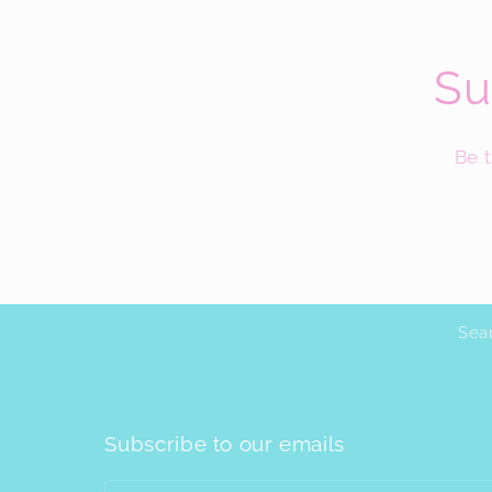
Su
Be t
Sea
Subscribe to our emails