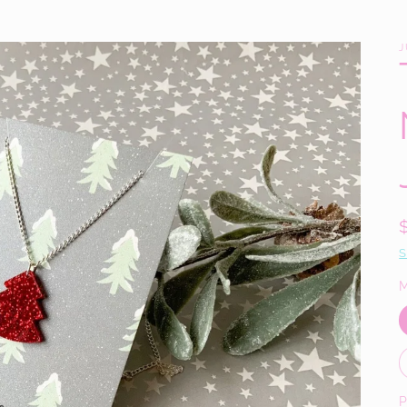
J
S
M
P