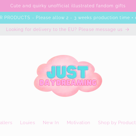
Cute and quirky unofficial illustrated fandom gifts
 PRODUCTS - Please allow 2 - 3 weeks production time + 
Looking for delivery to the EU? Please message us
allers
Louies
New In
Motivation
Shop by Product