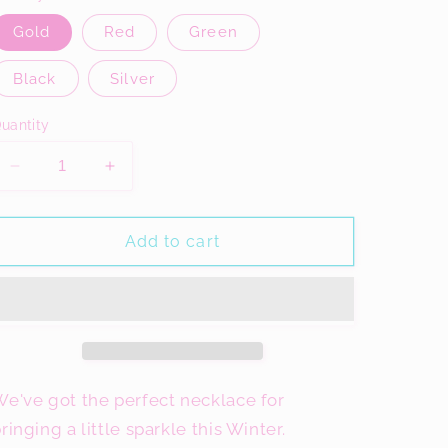
Gold
Red
Green
Black
Silver
uantity
Decrease
Increase
quantity
quantity
for
for
Tree
Tree
Add to cart
Glitter
Glitter
Necklace,
Necklace,
Acrylic
Acrylic
Jewellery
Jewellery
e've got the perfect necklace for
ringing a little sparkle this Winter.