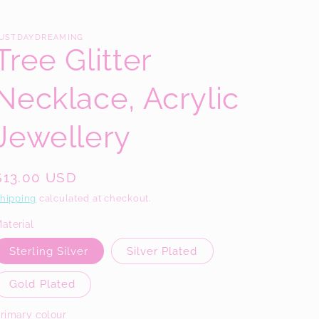
/
r
USTDAYDREAMING
Tree Glitter
e
g
Necklace, Acrylic
i
o
Jewellery
n
Regular
$13.00 USD
price
hipping
calculated at checkout.
aterial
Sterling Silver
Silver Plated
Gold Plated
rimary colour