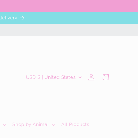
delivery
C
Log
Cart
USD $ | United States
in
o
u
n
t
r
Shop by Animal
All Products
y