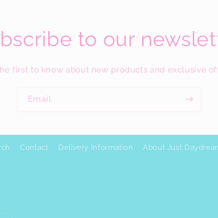
bscribe to our newslet
he first to know about new products and exclusive of
Email
rch
Contact
Delivery Information
About Just Daydrea