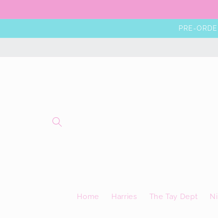
Skip to
content
PRE-ORDER
Home
Harries
The Tay Dept
Ni