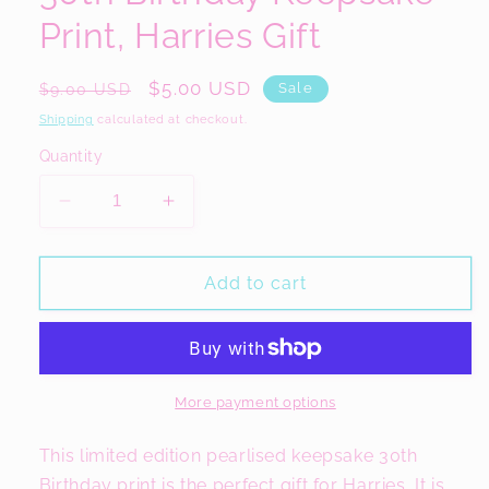
Print, Harries Gift
Regular
Sale
$5.00 USD
Sale
$9.00 USD
price
price
Shipping
calculated at checkout.
Quantity
Decrease
Increase
quantity
quantity
for
for
30th
30th
Add to cart
Birthday
Birthday
Keepsake
Keepsake
Print,
Print,
Harries
Harries
Gift
Gift
More payment options
This limited edition pearlised keepsake 30th
Birthday print is the perfect gift for Harries. It is