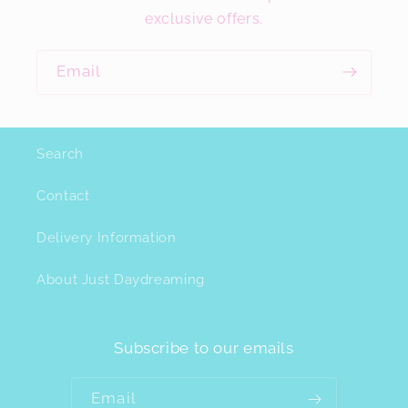
exclusive offers.
Email
Search
Contact
Delivery Information
About Just Daydreaming
Subscribe to our emails
Email