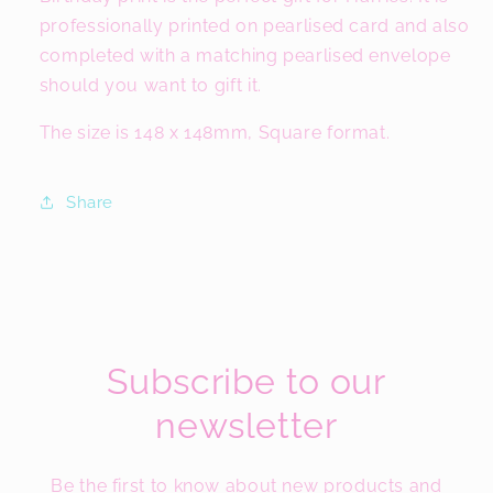
professionally printed on pearlised card and also
completed with a matching pearlised envelope
should you want to gift it.
The size is 148 x 148mm, Square format.
Share
Subscribe to our
newsletter
Be the first to know about new products and