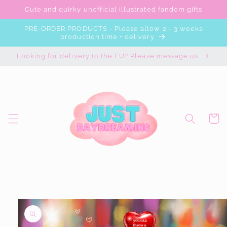
Skip to
Cute and quirky unofficial illustrated fandom gifts
content
PRE-ORDER PRODUCTS - Please allow 2 - 3 weeks
production time + delivery
Looking for delivery to the EU? Please message us
Cart
Skip to
product
information