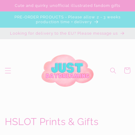
Skip to
Cute and quirky unofficial illustrated fandom gifts
content
PRE-ORDER PRODUCTS - Please allow 2 - 3 weeks
production time + delivery
Looking for delivery to the EU? Please message us
Cart
C
HSLOT Prints & Gifts
o