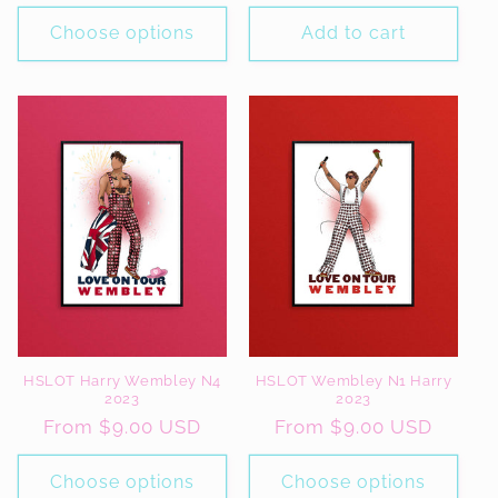
price
price
Choose options
Add to cart
HSLOT Harry Wembley N4
HSLOT Wembley N1 Harry
2023
2023
Regular
From $9.00 USD
Regular
From $9.00 USD
price
price
Choose options
Choose options