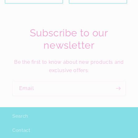
Subscribe to our
newsletter
Be the first to know about new products and
exclusive offers.
Email
Search
Contact