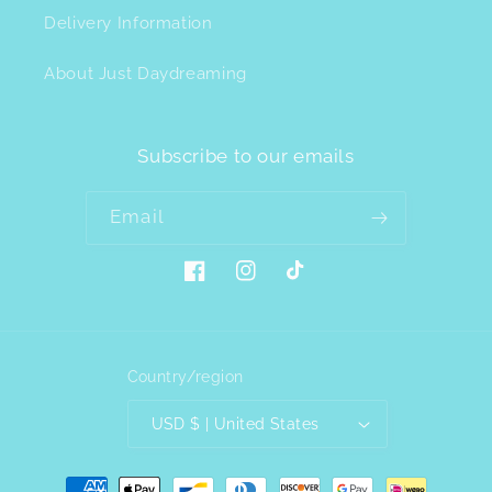
Delivery Information
About Just Daydreaming
Subscribe to our emails
Email
Facebook
Instagram
TikTok
Country/region
USD $ | United States
Payment