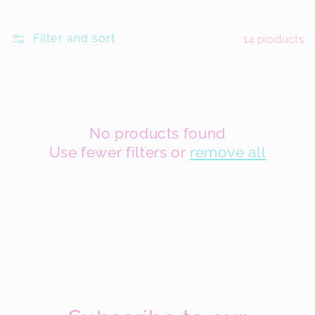
l
Filter and sort
14 products
l
e
c
t
No products found
Use fewer filters or
remove all
i
o
n
: