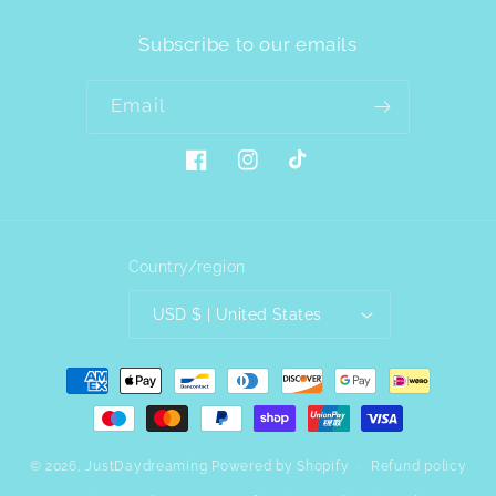
Subscribe to our emails
Email
Facebook
Instagram
TikTok
Country/region
USD $ | United States
Payment
methods
© 2026,
JustDaydreaming
Powered by Shopify
Refund policy