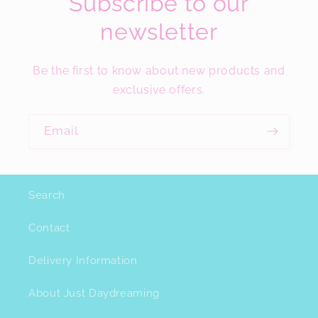
Subscribe to our
newsletter
Be the first to know about new products and
exclusive offers.
Email
Search
Contact
Delivery Information
About Just Daydreaming