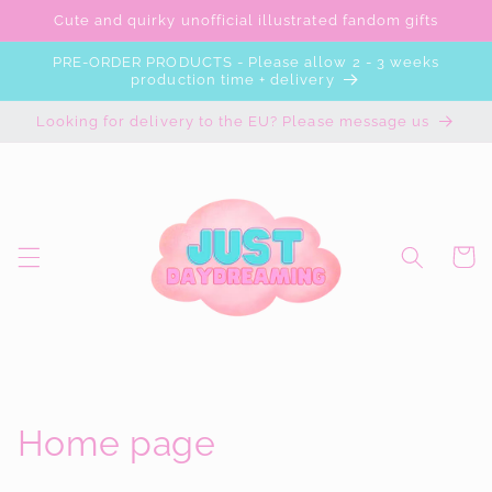
Skip to
Cute and quirky unofficial illustrated fandom gifts
content
PRE-ORDER PRODUCTS - Please allow 2 - 3 weeks
production time + delivery
Looking for delivery to the EU? Please message us
Cart
C
Home page
o